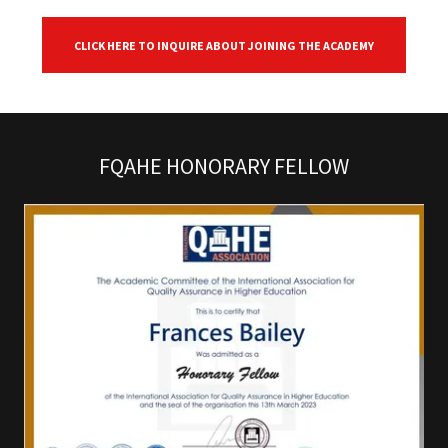
CLICK HERE TO INQUIRE ABOUT JOINING THE ACADEMY
FQAHE HONORARY FELLOW