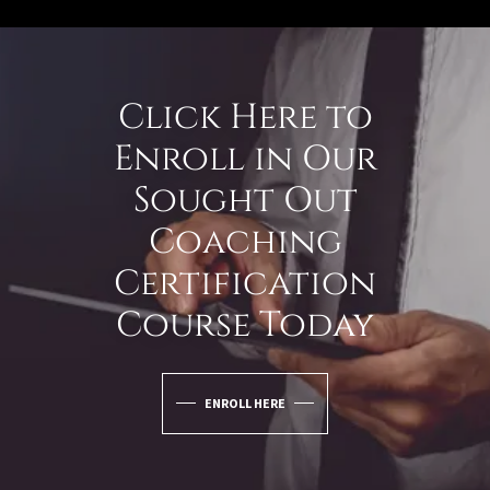
Click Here to
Enroll in Our
Sought Out
Coaching
Certification
Course Today
ENROLL HERE