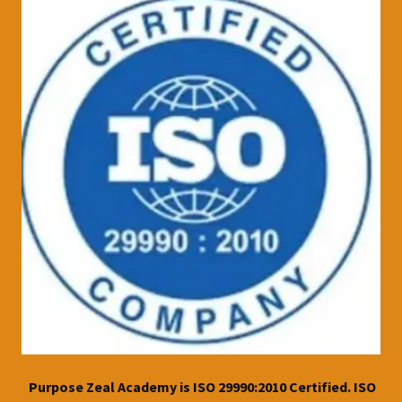
Purpose Zeal Academy is ISO 29990:2010 Certified. ISO