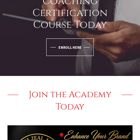
Coaching
Certification
Course Today
ENROLL HERE
Join the Academy
Today