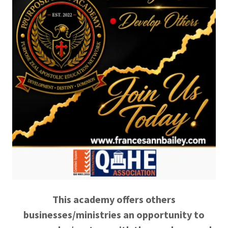
This academy offers others
businesses/ministries an opportunity to