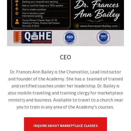
CEO
Dr. Frances Ann Bailey is the Chancellor, Lead Instructor
and founder of the Academy. She has a teamed of trained
and certified coaches under her leadership. Dr. Bailey is
also mobile traveling and training clergy for marketplace
ministry and business. Available to travel to a church near
you to train in any area of the Academy's courses.
INQUIRE ABOUT MARKEPTLACE CLASSES