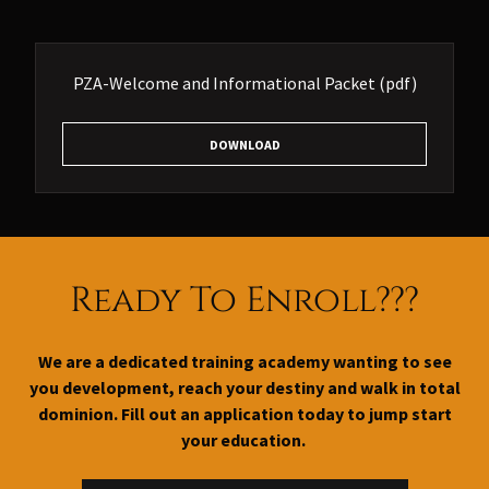
PZA-Welcome and Informational Packet
(pdf)
DOWNLOAD
Ready To Enroll???
We are a dedicated training academy wanting to see
you development, reach your destiny and walk in total
dominion. Fill out an application today to jump start
your education.