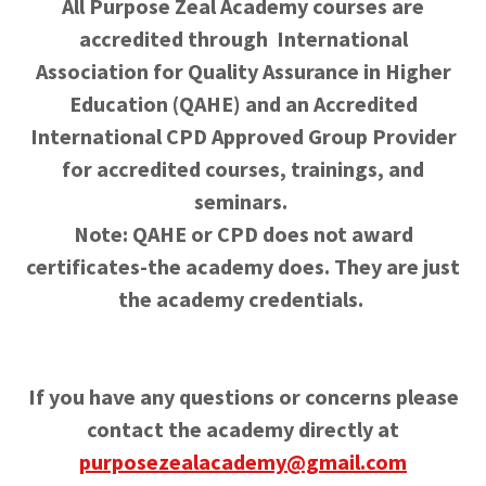
All Purpose Zeal Academy courses are
accredited through International
Association for Quality Assurance in Higher
Education (QAHE) and an Accredited
International CPD Approved Group Provider
for accredited courses, trainings, and
seminars.
Note: QAHE or CPD does not award
certificates-the academy does. They are just
the academy credentials.
If you have any questions or concerns please
contact the academy directly at
purposezealacademy@gmail.com