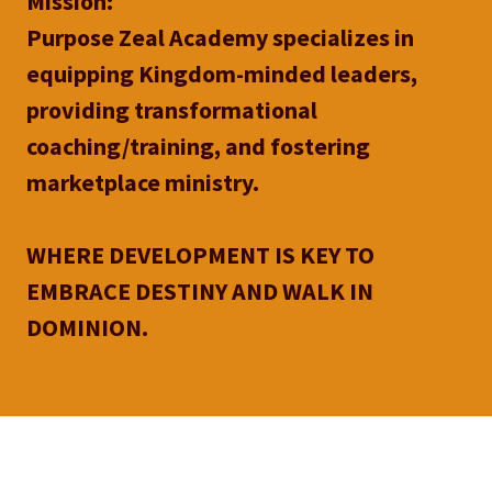
Mission:
Purpose Zeal Academy specializes in
equipping Kingdom-minded leaders,
providing transformational
coaching/training, and fostering
marketplace ministry.
WHERE DEVELOPMENT IS KEY TO
EMBRACE DESTINY AND WALK IN
DOMINION.