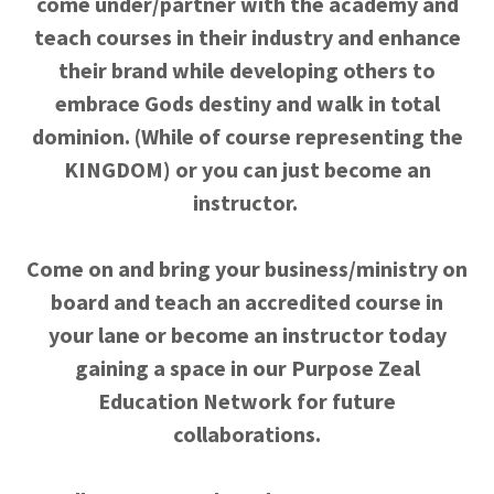
come under/partner with the academy and
teach courses in their industry and enhance
their brand while developing others to
embrace Gods destiny and walk in total
dominion. (While of course representing the
KINGDOM) or you can just become an
instructor.
Come on and bring your business/ministry on
board and teach an accredited course in
your lane or become an instructor today
gaining a space in our Purpose Zeal
Education Network for future
collaborations.