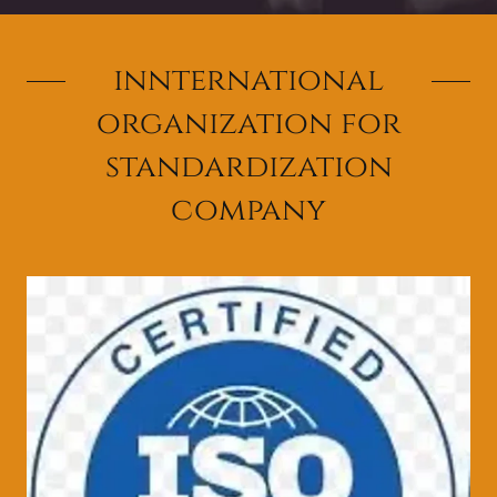
innternational
organization for
standardization
company