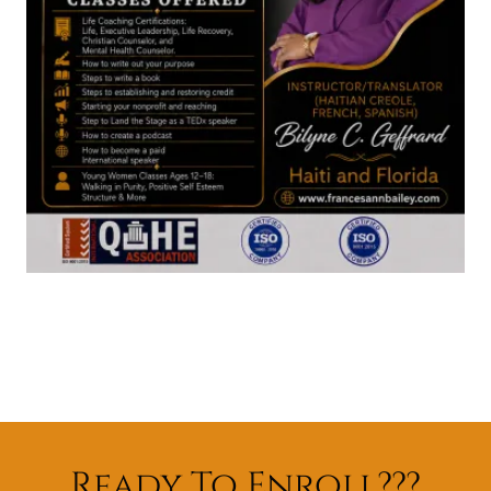
Ready To Enroll???