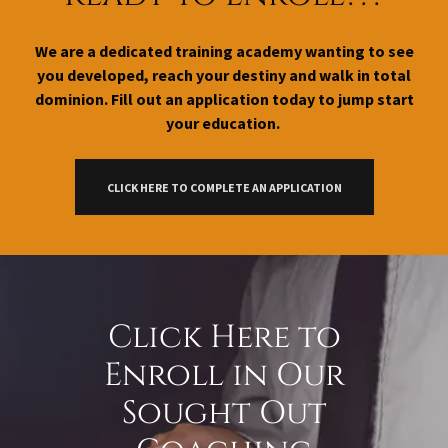
We are a dedicated training academy wanting to see
you developed, reach your destiny and walk in total
dominion. Fill out an application today to jump start
your education.
CLICK HERE TO COMPLETE AN APPLICATION
Click Here to
Enroll in Our
Sought Out