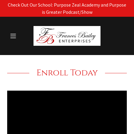
Check Out Our School: Purpose Zeal Academy and Purpose
is Greater Podcast/Show
Enroll Today