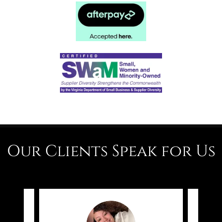
Our Clients Speak for Us