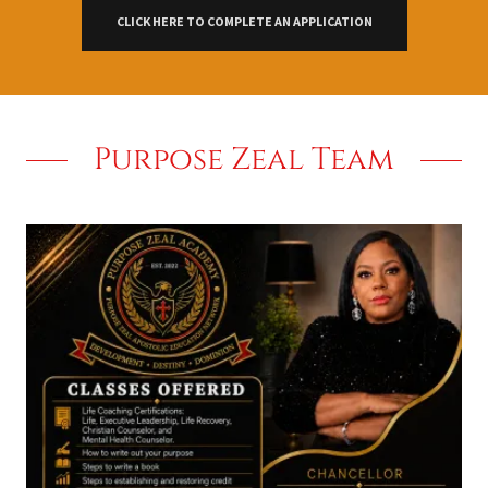
CLICK HERE TO COMPLETE AN APPLICATION
Purpose Zeal Team