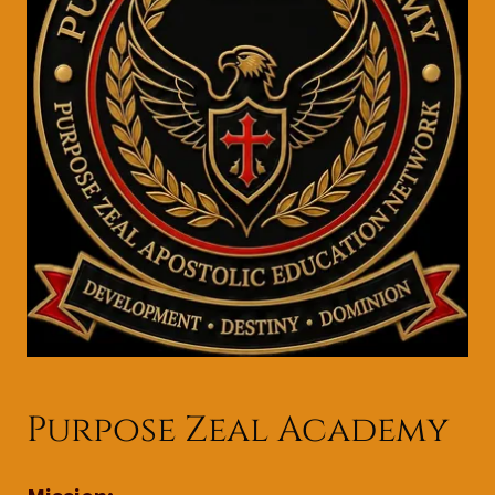
Purpose Zeal Academy