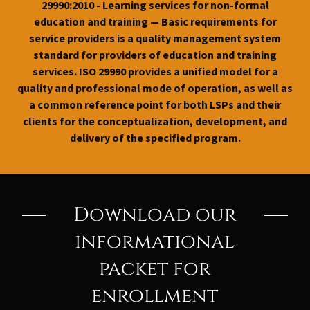
29990:2010 - Learning services for non-formal
education and training — Basic requirements for
service providers is a quality management system
standard for providers of education and training
services. ISO 29990 provides a unified model for a
quality and professional mode of operation, as well as
a common reference point for both LSPs and their
clients for the conceptualization, development, and
delivery of the specified program.
Download our
informational
packet for
enrollment