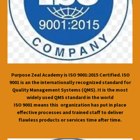
Purpose Zeal Academy is ISO 9001:2015 Certified. ISO
9001 is an the internationally recognized standard for
Quality Management Systems (QMS). It is the most
widely used QMS standard in the world
ISO 9001 means this organization has put in place
effective processes and trained staff to deliver
flawless products or services time after time.