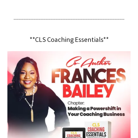
_____________________________________________
**CLS Coaching Essentials**