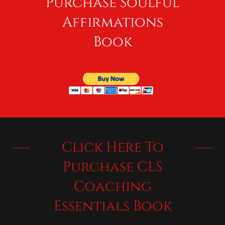
Purchase Soulful
Affirmations
Book
Click Here To
Purchase CLS
Coaching
Essentials Book