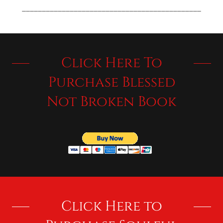
_____________________________________________
Click Here To
Purchase Blessed
Not Broken Book
Click Here to