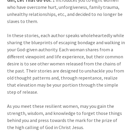
Girl, Let That Go Vol.
1 introduces you to eight women
who have overcome hurt, unforgiveness, family trauma,
unhealthy relationships, etc., and decided to no longer be
slaves to them.
In these stories, each author speaks wholeheartedly while
sharing the blueprints of escaping bondage and walking in
your God-given authority. Each woman shares from a
different viewpoint and life experience, but their common
desire is to see other women released from the chains of
the past. Their stories are designed to unshackle you from
old thought patterns and, through repentance, realize
that elevation may be your portion through the simple
step of release.
As you meet these resilient women, may you gain the
strength, wisdom, and knowledge to forget those things
behind you and press towards the mark for the prize of
the high calling of God in Christ Jesus.