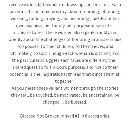
receive varied, but wonderful blessings and lessons. Each
author tells her unique story about dreaming, planning,
working, failing, praying, and becoming the CEO of her
own business, her family, her purpose-driven life.
In these stories, these women also speak frankly and
openly about the challenges of honoring promises made
to spouses, to their children, to themselves, and
ultimately, to God. Though each woman is distinct, and
the particular struggles each faces are different, their
shared quest to fulfill God’s purpose, and rise to their
potential is the inspirational thread that binds them all
together.
As you meet these valiant women through the stories
they tell, be touched, be motivated, be entertained, be
changed… be blessed.
Blessed Not Broken ranked #1 in 8 categories.