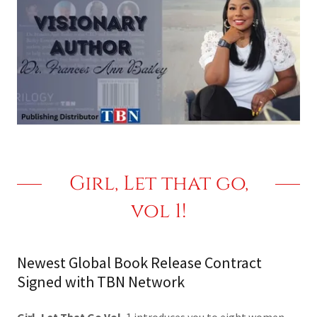
Girl, Let that go,
vol 1!
Newest Global Book Release Contract
Signed with TBN Network