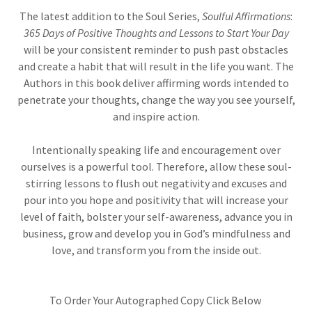
The latest addition to the Soul Series,
Soulful Affirmations
:
365 Days of Positive Thoughts and Lessons to Start Your Day
will be your consistent reminder to push past obstacles
and create a habit that will result in the life you want. The
Authors in this book deliver affirming words intended to
penetrate your thoughts, change the way you see yourself,
and inspire action.
Intentionally speaking life and encouragement over
ourselves is a powerful tool. Therefore, allow these soul-
stirring lessons to flush out negativity and excuses and
pour into you hope and positivity that will increase your
level of faith, bolster your self-awareness, advance you in
business, grow and develop you in God’s mindfulness and
love, and transform you from the inside out.
To Order Your Autographed Copy Click Below