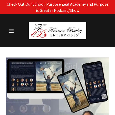
Check Out Our School: Purpose Zeal Academy and Purpose
is Greater Podcast/Show