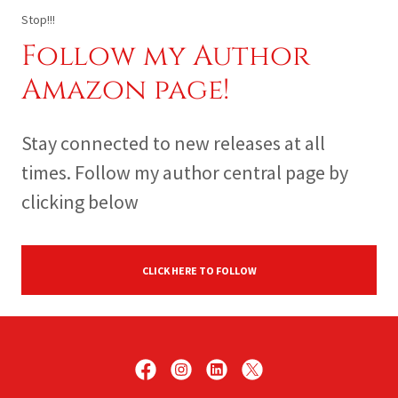
Stop!!!
Follow my Author
Amazon page!
Stay connected to new releases at all
times. Follow my author central page by
clicking below
CLICK HERE TO FOLLOW