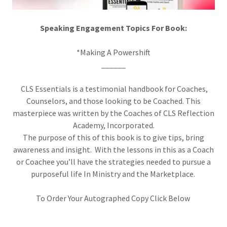
Speaking Engagement Topics For Book:
*Making A Powershift
______
CLS Essentials is a testimonial handbook for Coaches,
Counselors, and those looking to be Coached. This
masterpiece was written by the Coaches of CLS Reflection
Academy, Incorporated.
The purpose of this of this book is to give tips, bring
awareness and insight. With the lessons in this as a Coach
or Coachee you’ll have the strategies needed to pursue a
purposeful life In Ministry and the Marketplace.
To Order Your Autographed Copy Click Below