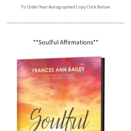
To Order Your Autographed Copy Click Below
__________________________________________________
**Soulful Affirmations**