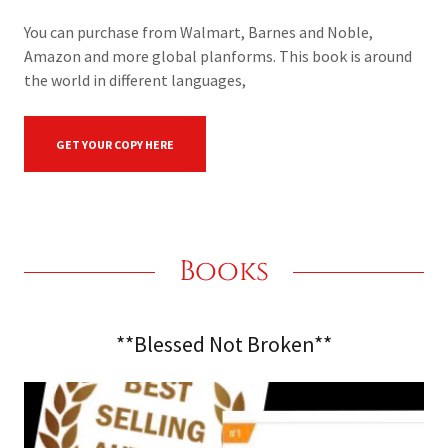
You can purchase from Walmart, Barnes and Noble,
Amazon and more global planforms. This book is around
the world in different languages,
GET YOUR COPY HERE
Books
**Blessed Not Broken**