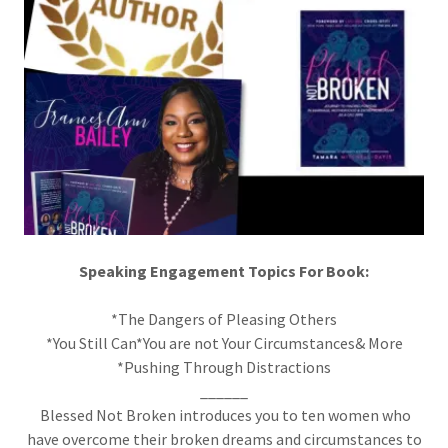
Speaking Engagement Topics For Book:
*The Dangers of Pleasing Others
*You Still Can*You are not Your Circumstances& More
*Pushing Through Distractions
______
Blessed Not Broken introduces you to ten women who
have overcome their broken dreams and circumstances to