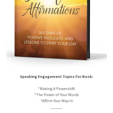
Speaking Engagement Topics For Book:
*Making A Powershift
*The Power of Your Words
*Affirm Your Way In
______