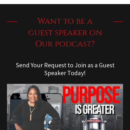
Want to be a
guest speaker on
Our podcast?
Send Your Request to Join as a Guest
Speaker Today!