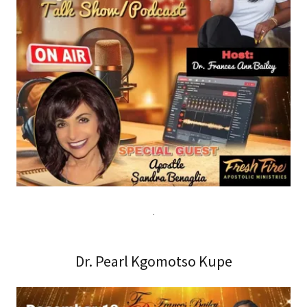
.
Dr. Pearl Kgomotso Kupe