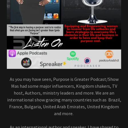
As you may have seen, Purpose is Greater Podcast/Show
Mas had some major influencers, Kingdom shakers, TV
host, Authors, ministry leaders and more. We are an
international show gracing many countries such as Brazil,
France, Bulgaria, United Arab Emirates, United Kingdom
and more.
As an international author and speaker, I have shared to