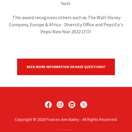
host.
This award recognizes others such as The Walt Disney
Company, Europe & Africa - Diversity Office and PepsiCo's
Pepsi New Year 2022 LTO!
NEED MORE INFORMATION OR HAVE QUESTIONS?
Copyright © 2026 Frances Ann Bailey - All Rights Reserved.