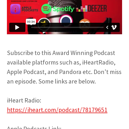
Subscribe to this Award Winning Podcast
available platforms such as, iHeartRadio,
Apple Podcast, and Pandora etc. Don't miss
an episode. Some links are below.
iHeart Radio:
https://iheart.com/podcast/78179651
Apple Podcasts Link: