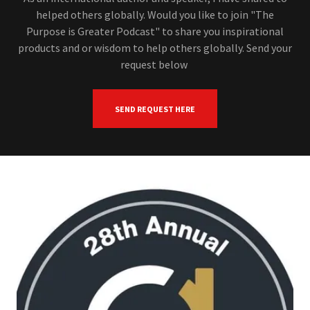
helped others globally. Would you like to join "The
Purpose is Greater Podcast" to share you inspirational
products and or wisdom to help others globally. Send your
request below
SEND REQUEST HERE