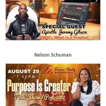
Nelson Schuman