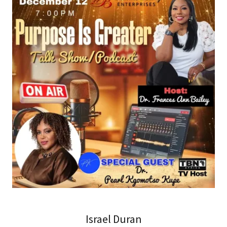
Israel Duran