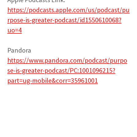
https://podcasts.apple.com/us/podcast/pu
rpose-is-greater-podcast/id1550610068?
uo=4
Pandora
https://www.pandora.com/podcast/purpo
se-is-greater-podcast/PC:1001096215?
part=ug-mobile&corr=35961001