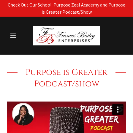
Check Out Our School: Purpose Zeal Academy and Purpose
is Greater Podcast/Show
Purpose is Greater
Podcast/show