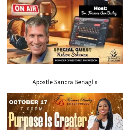
Apostle Sandra Benaglia