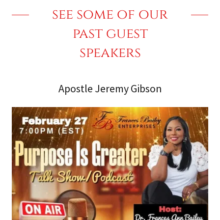
see some of our
past guest
speakers
Apostle Jeremy Gibson