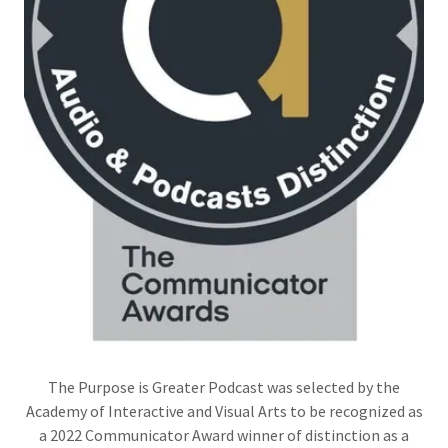
The Purpose is Greater Podcast was selected by the
Academy of Interactive and Visual Arts to be recognized as
a 2022 Communicator Award winner of distinction as a